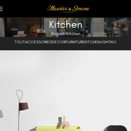
Kitchen
Accueil
Kitchen
TOUT
ACCESSORIES
DECOR
FURNITURE
KITCHEN
LIGHTING